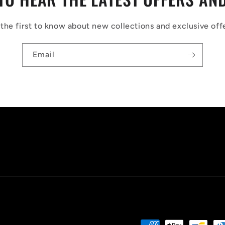
the first to know about new collections and exclusive off
Email