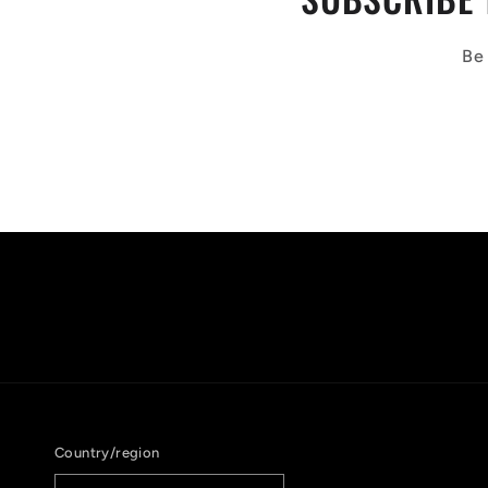
Be 
Country/region