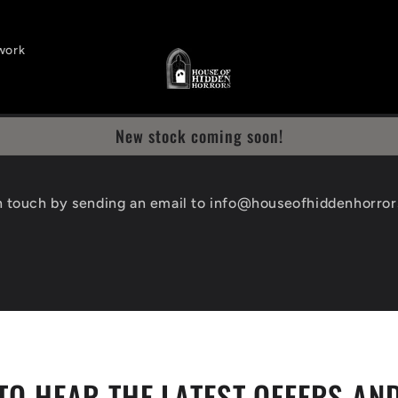
work
New stock coming soon!
n touch by sending an email to info@houseofhiddenhorro
TO HEAR THE LATEST OFFERS AN