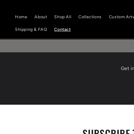
Skip to
content
Home
About
Shop All
Collections
Custom Art
Shipping & FAQ
Contact
Get i
SUBSCRIBE 